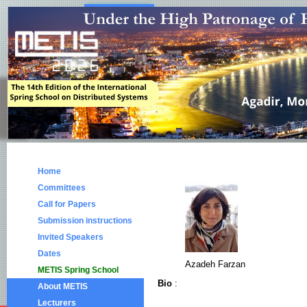
Home
Committees
Call for Papers
Submission instructions
Invited Speakers
Dates
Azadeh Farzan
METIS Spring School
Bio
:
About METIS
Lecturers