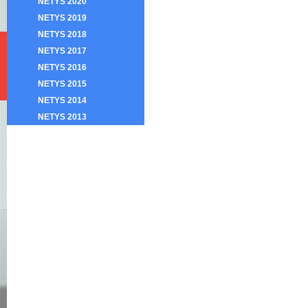
NETYS 2020
NETYS 2019
NETYS 2018
NETYS 2017
NETYS 2016
NETYS 2015
NETYS 2014
NETYS 2013