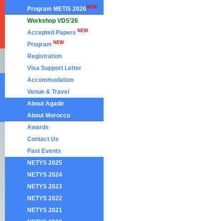
NEW
Program METIS 2026
Workshop VDS’26
NEW
Accepted Papers
NEW
Program
Registration
Visa Support Letter
Accommodation
Venue & Travel
About Agadir
About Morocco
Awards
Contact Us
Past Events
NETYS 2025
NETYS 2024
NETYS 2023
NETYS 2022
NETYS 2021