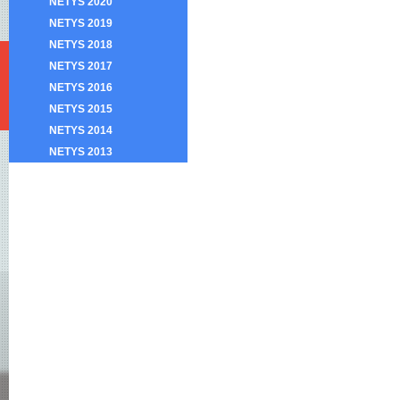
NETYS 2020
NETYS 2019
NETYS 2018
NETYS 2017
NETYS 2016
NETYS 2015
NETYS 2014
NETYS 2013