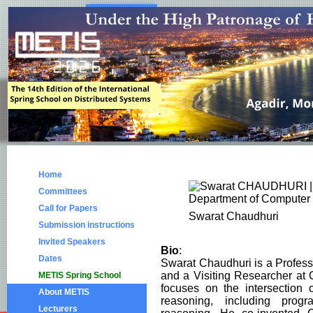
Home
Committees
Call for Papers
Swarat Chaudhuri
Submission instructions
Invited Speakers
Bio
:
Dates
Swarat Chaudhuri is a Profess
and a Visiting Researcher at
METIS Spring School
focuses on the intersection
About METIS
reasoning, including prog
Lecturers