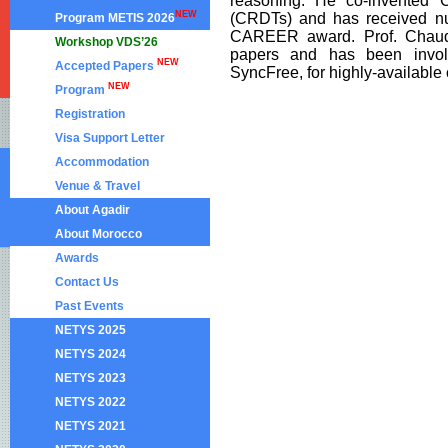
reasoning. He co-invented C
NEW
(CRDTs) and has received n
Program METIS 2026
CAREER award. Prof. Chaudh
Workshop VDS’26
papers and has been involv
NEW
Accepted Papers
SyncFree, for highly-available
NEW
Program
Registration
Visa Support Letter
Accommodation
Venue & Travel
About Agadir
About Morocco
Awards
Contact Us
Past Events
NETYS 2025
NETYS 2024
NETYS 2023
NETYS 2022
NETYS 2021