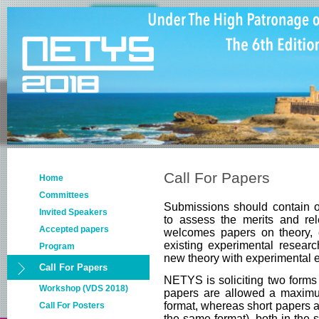
Call For Papers
Home
Committees
Submissions should contain or
Invited Speakers
to assess the merits and re
Accepted papers
welcomes papers on theory, 
existing experimental researc
Program
new theory with experimental e
Call For Papers
NETYS is soliciting two forms 
Workshop (VDS 2018)
papers are allowed a maxim
format, whereas short papers 
Call For Posters
the same format), both in the