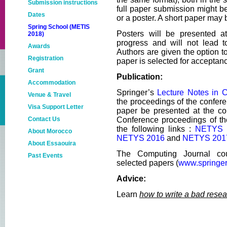
Submission instructions
full paper submission might b
Dates
or a poster. A short paper may 
Spring School (METIS
Posters will be presented at
2018)
progress and will not lead t
Awards
Authors are given the option to
Registration
paper is selected for acceptan
Grant
Publication:
Accommodation
Springer’s
Lecture Notes in 
Venue & Travel
the proceedings of the confere
Visa Support Letter
paper be presented at the co
Contact Us
Conference proceedings of the
the following links :
NETYS 
About Morocco
NETYS 2016
and
NETYS 201
About Essaouira
The Computing Journal cou
Past Events
selected papers (
www.springer
NETYS2018
Advice:
NETYS2017
Learn
how to write a bad rese
metis2017
NETYS2016