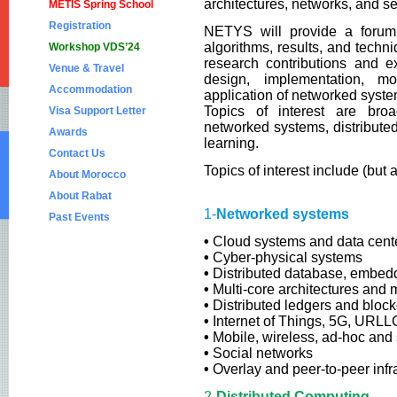
architectures, networks, and se
METIS Spring School
Registration
NETYS will provide a forum 
algorithms, results, and tech
Workshop VDS’24
research contributions and e
Venue & Travel
design, implementation, mod
Accommodation
application of networked system
Topics of interest are broa
Visa Support Letter
networked systems, distribute
Awards
learning.
Contact Us
Topics of interest include (but 
About Morocco
About Rabat
1-
Networked systems
Past Events
•
Cloud systems and data cent
NETYS 2023
•
Cyber-physical systems
NETYS 2022
•
Distributed database, embed
•
Multi-core architectures and 
NETYS 2021
•
Distributed ledgers and bloc
•
Internet of Things, 5G, URLL
NETYS 2020
•
Mobile, wireless, ad-hoc and
NETYS 2019
•
Social networks
•
Overlay and peer-to-peer infr
NETYS 2018
2-
Distributed Computing