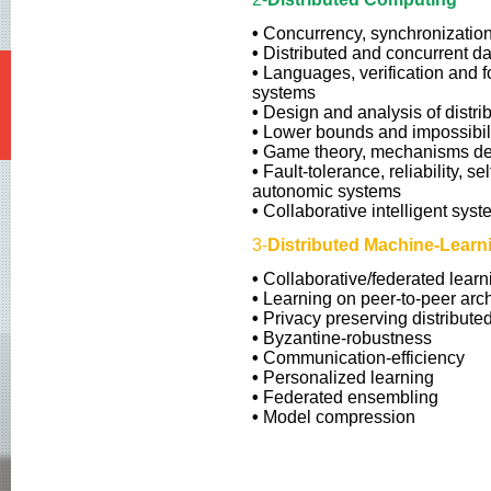
NETYS 2017
•
Concurrency, synchronization
NETYS 2016
•
Distributed and concurrent da
NETYS 2015
•
Languages, verification and f
systems
NETYS 2014
•
Design and analysis of distri
•
Lower bounds and impossibilit
NETYS 2013
•
Game theory, mechanisms de
•
Fault-tolerance, reliability, se
autonomic systems
•
Collaborative intelligent sys
3-
Distributed Machine-Lear
•
Collaborative/federated learn
•
Learning on peer-to-peer arch
•
Privacy preserving distribute
•
Byzantine-robustness
•
Communication-efficiency
•
Personalized learning
•
Federated ensembling
•
Model compression