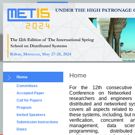
Home
Home
Committees
For the 12th consecutive
Conference on Networked 
Accepted Paper
researchers and engineers
Call for Papers
distributed and networked sy
Program
covers all aspects related t
these systems, including, but n
Invited Speakers
verification, concurrent 
Submission instructions
management, data science,
Dates
programming, distributed