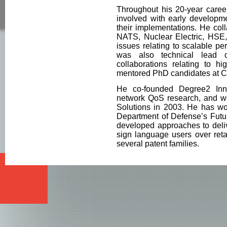
Throughout his 20-year career
involved with early developme
their implementations. He col
NATS, Nuclear Electric, HSE
issues relating to scalable p
was also technical lead 
collaborations relating to h
mentored PhD candidates at 
He co-founded Degree2 Inno
network QoS research, and we
Solutions in 2003. He has wo
Department of Defense’s Futu
developed approaches to deliv
sign language users over reta
several patent families.