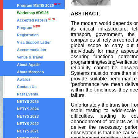
NEW
Program METIS 2026
Workshop VDS’26
ABSTRACT
:
NEW
Accepted Papers
The modern world depends on 
NEW
Program
its critical infrastructure: 
transport, government, the 
Registration
companies all rely on correct 
Visa Support Letter
global scope to carry out t
Accommodation
individuals for many aspects
assuring functional correct
Venue & Travel
programming/testing/verifica
About Agadir
reliability cannot be answe
About Morocco
Systems must do more than simp
provide suitable performanc
Awards
‘performance’ we mean delive
Contact Us
within the timeliness they nee
Past Events
failure.
NETYS 2025
Unfortunately the transition fr
NETYS 2024
scale testing to wide-scale
difficulties, leading to 
NETYS 2023
abandonment of projects as ini
NETYS 2022
deliver the necessary perfo
NETYS 2021
observation is that one cause