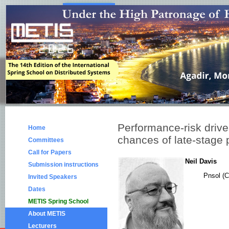
Performance-risk drive
Home
chances of late-stage p
Committees
Call for Papers
Neil Davis
Submission instructions
Pnsol (C
Invited Speakers
Dates
METIS Spring School
About METIS
Lecturers