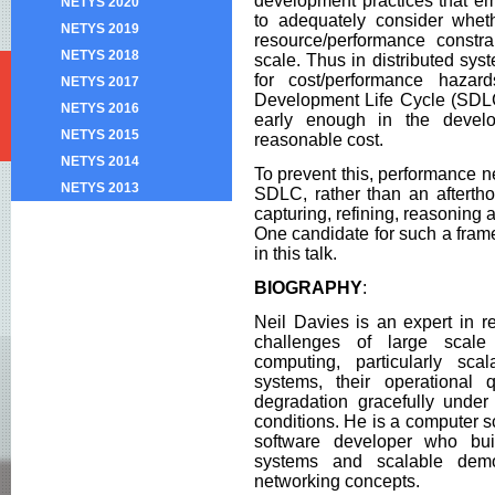
development practices that emp
NETYS 2020
to adequately consider whet
NETYS 2019
resource/performance constra
NETYS 2018
scale. Thus in distributed sy
for cost/performance haza
NETYS 2017
Development Life Cycle (SDLC
NETYS 2016
early enough in the devel
NETYS 2015
reasonable cost.
NETYS 2014
To prevent this, performance ne
NETYS 2013
SDLC, rather than an aftertho
capturing, refining, reasoning
One candidate for such a fram
in this talk.
BIOGRAPHY
:
Neil Davies is an expert in re
challenges of large scale 
computing, particularly scala
systems, their operational
degradation gracefully under
conditions. He is a computer 
software developer who bui
systems and scalable dem
networking concepts.