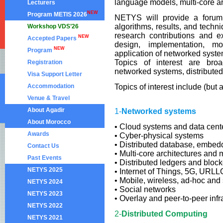
language models, multi-core ar
Lecturers
NEW
Program METIS 2026
NETYS will provide a forum 
algorithms, results, and tech
Workshop VDS’26
research contributions and e
NEW
Accepted Papers
design, implementation, mod
NEW
Program
application of networked system
Topics of interest are broa
Registration
networked systems, distribute
Visa Support Letter
Accommodation
Topics of interest include (but 
Venue & Travel
About Agadir
1-
Networked systems
About Morocco
• Cloud systems and data cent
Awards
• Cyber-physical systems
• Distributed database, embed
Contact Us
• Multi-core architectures and 
Past Events
• Distributed ledgers and bloc
NETYS 2025
• Internet of Things, 5G, URLL
• Mobile, wireless, ad-hoc and
NETYS 2024
• Social networks
NETYS 2023
• Overlay and peer-to-peer infr
NETYS 2022
2-
Distributed Computing
NETYS 2021