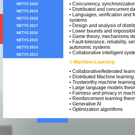
• Concurrency, synchronizatio
NETYS 2020
• Distributed and concurrent da
NETYS 2019
• Languages, verification and f
NETYS 2018
systems
• Design and analysis of distri
NETYS 2017
• Lower bounds and impossibilit
NETYS 2016
• Game theory, mechanisms d
NETYS 2015
• Fault-tolerance, reliability, se
autonomic systems
NETYS 2014
• Collaborative intelligent sys
NETYS 2013
3-
Machine-Learning
• Collaborative/federated learn
• Distributed Machine learning
• Trustworthy machine learnin
• Large language models theor
• Fairness and privacy in mach
• Reinforcement learning theor
• Generative AI
• Optimization algorithms