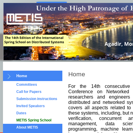
Home
Home
Committees
For the 14th consecutive
Conference on Networked 
Call for Papers
researchers and engineers
Submission instructions
distributed and networked sy
Invited Speakers
covers all aspects related t
these systems, including, but n
Dates
verification, concurrent 
METIS Spring School
management, data science,
About METIS
programming, machine learni