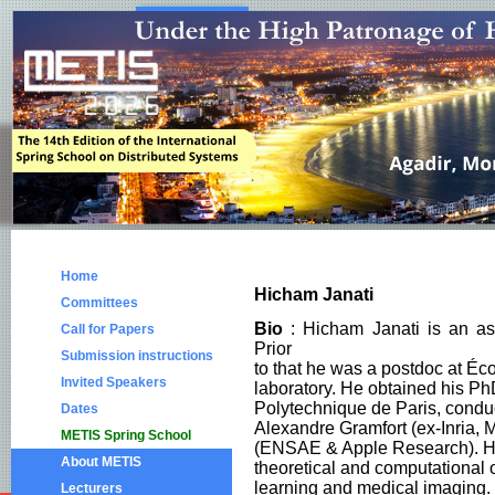
Home
Hicham Janati
Committees
Bio
: Hicham Janati is an as
Call for Papers
Prior
Submission instructions
to that he was a postdoc at É
Invited Speakers
laboratory. He obtained his PhD
Polytechnique de Paris, condu
Dates
Alexandre Gramfort (ex-Inria, 
METIS Spring School
(ENSAE & Apple Research). Hi
About METIS
theoretical and computational 
learning and medical imaging.
Lecturers