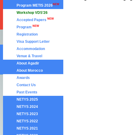
NEW
Program METIS 2026
Workshop VDS’26
NEW
Accepted Papers
NEW
Program
Registration
Visa Support Letter
Accommodation
Venue & Travel
About Agadir
About Morocco
Awards
Contact Us
Past Events
NETYS 2025
NETYS 2024
NETYS 2023
NETYS 2022
NETYS 2021