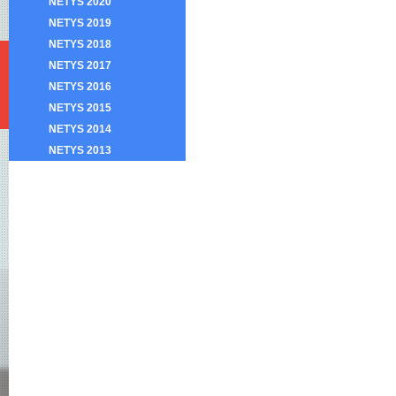
NETYS 2020
NETYS 2019
NETYS 2018
NETYS 2017
NETYS 2016
NETYS 2015
NETYS 2014
NETYS 2013