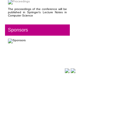
The proceedings of the conference will be
published in Springer’s Lecture Notes in
Computer Science
Sponsors