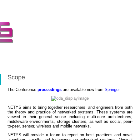
Scope
The Conference
proceedings
are available now from
Springer
.
NETYS aims to bring together researchers and engineers from both
the theory and practice of networked systems. These systems are
viewed in their general sense including multi-core architectures,
middleware environments, storage clusters, as well as social, peer-
to-peer, sensor, wireless and mobile networks.
NETYS will provide a forum to report on best practices and novel
algorithms, results and techniques on networked systems. Original