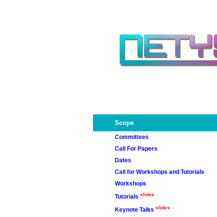
Scope
Committees
Call For Papers
Committees
Dates
Chairs
Call for Workshops and Tutorials
Workshops
slides
Tutorials
rawsn2013
slides
Keynote Talks
wvnt2013