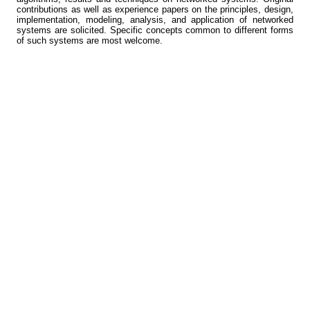
contributions as well as experience papers on the principles, design,
implementation, modeling, analysis, and application of networked
systems are solicited. Specific concepts common to different forms
of such systems are most welcome.