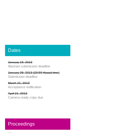
Dates
January 15, 2013
Abstract submission deadline
January 28, 2013 (23:59 Hawaii time)
Submission deadline
March 21, 2013
Acceptance notification
April 21, 2013
Camera ready copy due
Proceedings