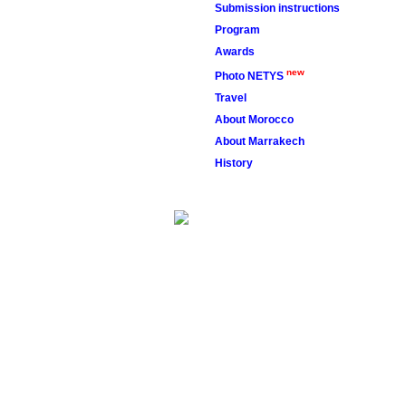
Submission instructions
police2013
Program
fimcp2013
Awards
new
Photo NETYS
Travel
About Morocco
About Marrakech
History