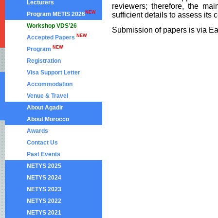
Lecturers
reviewers; therefore, the ma
NEW
Program METIS 2026
sufficient details to assess its 
Workshop VDS’26
Submission of papers is via E
NEW
Accepted Papers
NEW
Program
Registration
Visa Support Letter
Accommodation
Venue & Travel
About Agadir
About Morocco
Awards
Contact Us
Past Events
NETYS 2025
NETYS 2024
NETYS 2023
NETYS 2022
NETYS 2021