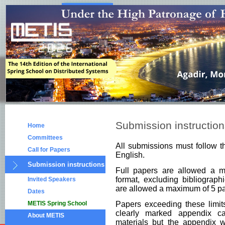
Submission instructio
Home
Committees
All submissions must follow 
Call for Papers
English.
Submission instructions
Full papers are allowed a
format, excluding bibliograph
Invited Speakers
are allowed a maximum of 5 pa
Dates
METIS Spring School
Papers exceeding these limit
clearly marked appendix c
About METIS
materials but the appendix wi