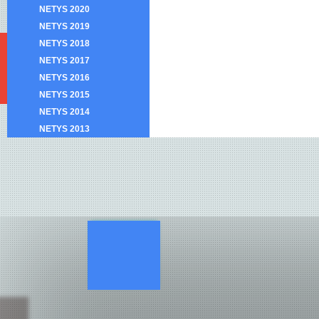
NETYS 2020
NETYS 2019
NETYS 2018
NETYS 2017
NETYS 2016
NETYS 2015
NETYS 2014
NETYS 2013