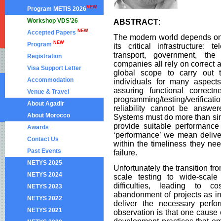
NEW
Program METIS 2026
Workshop VDS’26
ABSTRACT
:
NEW
Accepted Papers
The modern world depends on 
NEW
Program
its critical infrastructure: 
transport, government, the 
Registration
companies all rely on correct 
Visa Support Letter
global scope to carry out t
Accommodation
individuals for many aspects
assuring functional correct
Venue & Travel
programming/testing/verifica
About Agadir
reliability cannot be answe
About Morocco
Systems must do more than simp
provide suitable performanc
Awards
‘performance’ we mean delive
Contact Us
within the timeliness they nee
Past Events
failure.
NETYS 2025
Unfortunately the transition fr
NETYS 2024
scale testing to wide-scale
difficulties, leading to 
NETYS 2023
abandonment of projects as ini
NETYS 2022
deliver the necessary perfo
NETYS 2021
observation is that one cause