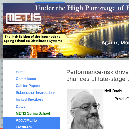
Performance-risk drive
Home
chances of late-stage p
Committees
Call for Papers
Neil Davis
Submission instructions
Pnsol (C
Invited Speakers
Dates
METIS Spring School
About METIS
Lecturers