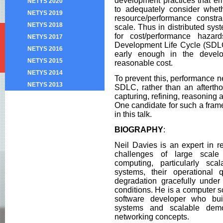
development practices that emp
NETYS 2020
to adequately consider whet
NETYS 2019
resource/performance constra
NETYS 2018
scale. Thus in distributed sy
for cost/performance haza
NETYS 2017
Development Life Cycle (SDLC
NETYS 2016
early enough in the devel
NETYS 2015
reasonable cost.
NETYS 2014
To prevent this, performance ne
NETYS 2013
SDLC, rather than an aftertho
capturing, refining, reasoning
One candidate for such a fram
in this talk.
BIOGRAPHY
:
Neil Davies is an expert in re
challenges of large scale 
computing, particularly scala
systems, their operational
degradation gracefully under
conditions. He is a computer 
software developer who bui
systems and scalable dem
networking concepts.