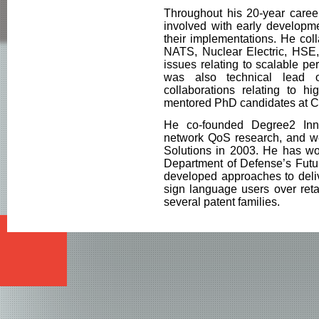
Throughout his 20-year career
involved with early developme
their implementations. He col
NATS, Nuclear Electric, HSE
issues relating to scalable p
was also technical lead 
collaborations relating to h
mentored PhD candidates at 
He co-founded Degree2 Inno
network QoS research, and we
Solutions in 2003. He has wo
Department of Defense’s Futu
developed approaches to deliv
sign language users over reta
several patent families.