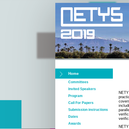
Home
Committees
Invited Speakers
NETYS
Program
pract
cover
Call For Papers
inclu
Submission instructions
paral
verif
Dates
verifi
Awards
NETYS