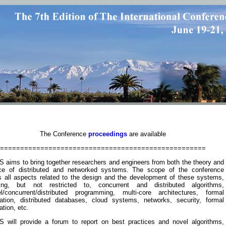
The Conference
proceedings
are available
===================================================
 aims to bring together researchers and engineers from both the theory and
ice of distributed and networked systems. The scope of the conference
s all aspects related to the design and the development of these systems,
ding, but not restricted to, concurrent and distributed algorithms,
lel/concurrent/distributed programming, multi-core architectures, formal
ication, distributed databases, cloud systems, networks, security, formal
cation, etc.
 will provide a forum to report on best practices and novel algorithms,