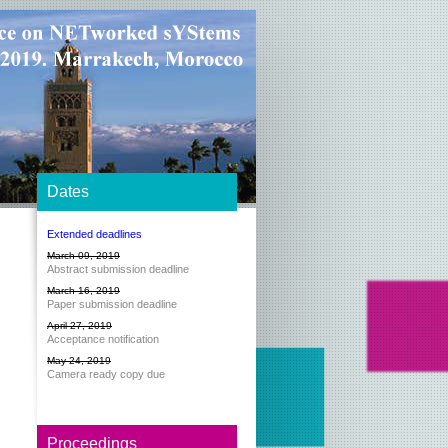
Dates
Extended deadlines
March 09, 2019
Abstract submission deadline
March 16, 2019
Paper submission deadline
April 27, 2019
Acceptance notification
May 24, 2019
Camera ready copy due
Proceedings