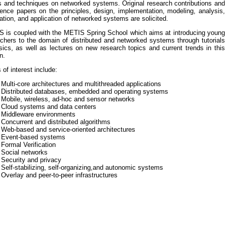
s and techniques on networked systems. Original research contributions and
ence papers on the principles, design, implementation, modeling, analysis,
cation, and application of networked systems are solicited.
 is coupled with the METIS Spring School which aims at introducing young
chers to the domain of distributed and networked systems through tutorials
ics, as well as lectures on new research topics and current trends in this
n.
 of interest include:
 Multi-core architectures and multithreaded applications
- Distributed databases, embedded and operating systems
 Mobile, wireless, ad-hoc and sensor networks
- Cloud systems and data centers
- Middleware environments
 Concurrent and distributed algorithms
 Web-based and service-oriented architectures
- Event-based systems
 Formal Verification
 Social networks
 Security and privacy
 Self-stabilizing, self-organizing,and autonomic systems
 Overlay and peer-to-peer infrastructures