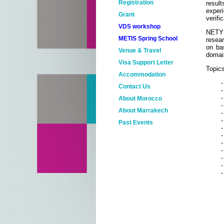
Registration
result
experi
Grant
verifi
VDS workshop
NETYS
METIS Spring School
resear
on bas
Venue & Travel
domai
Visa Support Letter
Topics
Accommodation
-
Contact Us
-
About Morocco
About Marrakech
-
Past Events
-
NETYS 2018
-
-
NETYS 2017
-
-
NETYS 2016
-
NETYS 2015
NETYS 2014
NETYS 2013