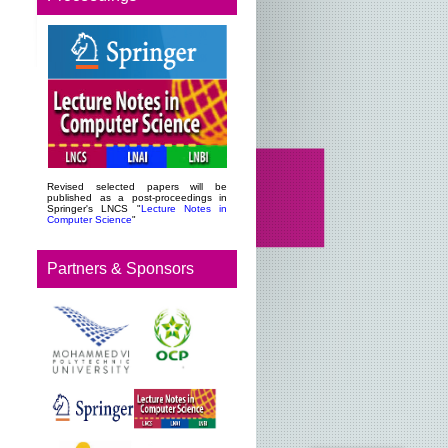
Revised selected papers will be
published as a post-proceedings in
Springer's LNCS "
Lecture Notes in
Computer Science
"
Partners & Sponsors