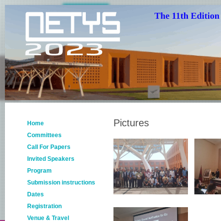
Pictures
Home
Committees
Call For Papers
Invited Speakers
Program
Submission instructions
Dates
Registration
Venue & Travel