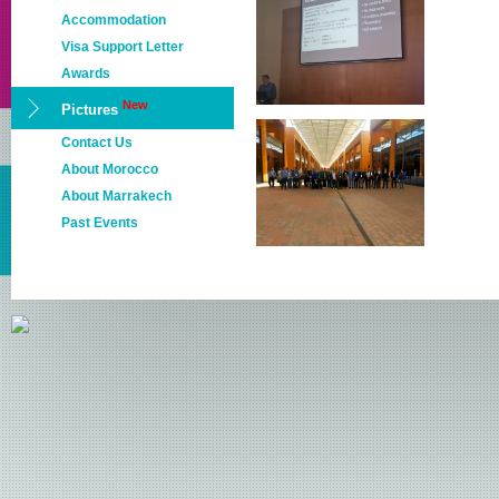
Accommodation
Visa Support Letter
Awards
New
Pictures
Contact Us
About Morocco
About Marrakech
Past Events
NETYS 2022
NETYS 2021
NETYS 2020
NETYS 2019
NETYS 2018
NETYS 2017
NETYS 2016
NETYS 2015