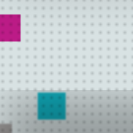
NETYS 2014
NETYS 2013