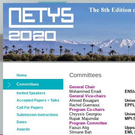
Committees
Home
Committees
General Chair
Mohammed Erradi
ENSI
Invited Speakers
General Vice-chairs
Accepted Papers + Talks
Ahmed Bouajjani
Unive
Rachid Guerraoui
EPFL,
Call For Papers
Program Co-chairs
Chryssis Georgiou
Unive
Submission instructions
Rupak Majumdar
MPI-
Dates
Program Committee
Faouzi Atig
Uppsa
Awards
Slimane Bah
EMI,