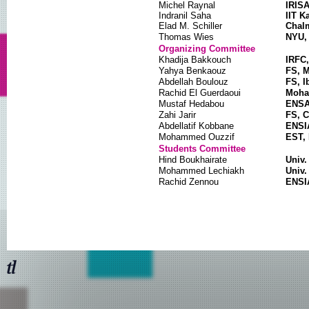
Michel Raynal
IRISA
Indranil Saha
IIT K
Elad M. Schiller
Chalm
Thomas Wies
NYU,
Organizing Committee
Khadija Bakkouch
IRFC,
Yahya Benkaouz
FS, 
Abdellah Boulouz
FS, I
Rachid El Guerdaoui
Moham
Mustaf Hedabou
ENSA 
Zahi Jarir
FS, C
Abdellatif Kobbane
ENSI
Mohammed Ouzzif
EST, 
Students Committee
Hind Boukhairate
Univ.
Mohammed Lechiakh
Univ.
Rachid Zennou
ENSI