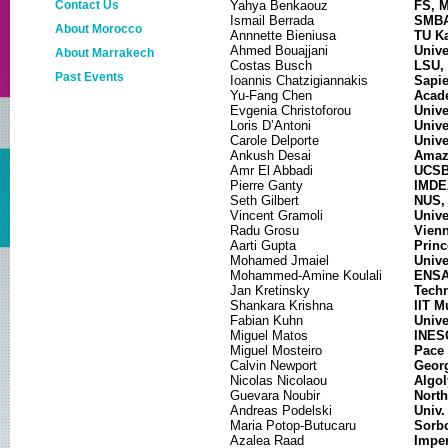
Contact Us
Yahya Benkaouz
FS, 
Ismail Berrada
SMBA
About Morocco
Annnette Bieniusa
TU Ka
Ahmed Bouajjani
Unive
About Marrakech
Costas Busch
LSU,
Past Events
Ioannis Chatzigiannakis
Sapie
Yu-Fang Chen
Acade
NETYS 2019
Evgenia Christoforou
Unive
Loris D’Antoni
Unive
NETYS 2018
Carole Delporte
Unive
Ankush Desai
Amaz
NETYS 2017
Amr El Abbadi
UCSB
Pierre Ganty
IMDEA
NETYS 2016
Seth Gilbert
NUS,
Vincent Gramoli
Unive
NETYS 2015
Radu Grosu
Vienn
Aarti Gupta
Princ
NETYS 2014
Mohamed Jmaiel
Unive
Mohammed-Amine Koulali
ENSA
NETYS 2013
Jan Kretinsky
Techn
Shankara Krishna
IIT M
Fabian Kuhn
Unive
Miguel Matos
INESC
Miguel Mosteiro
Pace 
Calvin Newport
Georg
Nicolas Nicolaou
Algol
Guevara Noubir
North
Andreas Podelski
Univ.
Maria Potop-Butucaru
Sorbo
Azalea Raad
Imper