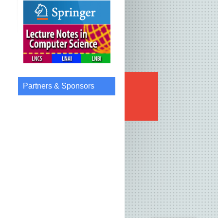
Partners & Sponsors