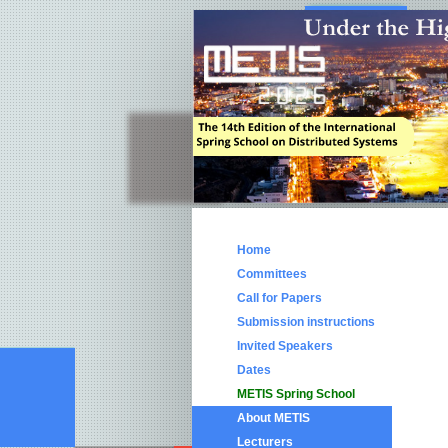
Home
Committees
Call for Papers
Submission instructions
Invited Speakers
Dates
METIS Spring School
About METIS
Lecturers