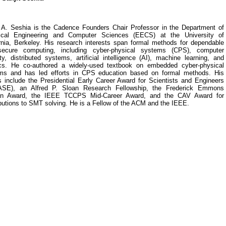
t A. Seshia is the Cadence Founders Chair Professor in the Department of
rical Engineering and Computer Sciences (EECS) at the University of
ornia, Berkeley. His research interests span formal methods for dependable
ecure computing, including cyber-physical systems (CPS), computer
ty, distributed systems, artificial intelligence (AI), machine learning, and
ics. He co-authored a widely-used textbook on embedded cyber-physical
ms and has led efforts in CPS education based on formal methods. His
s include the Presidential Early Career Award for Scientists and Engineers
SE), an Alfred P. Sloan Research Fellowship, the Frederick Emmons
n Award, the IEEE TCCPS Mid-Career Award, and the CAV Award for
butions to SMT solving. He is a Fellow of the ACM and the IEEE.