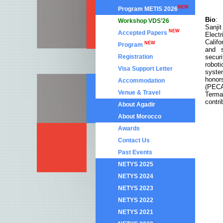
NEW
Program METIS 2026
Bio
:
Workshop VDS’26
Sanji
NEW
Accepted Papers
Elect
Calif
NEW
Program
and s
securi
Registration
robot
Visa Support Letter
syste
honor
Accommodation
(PECA
Venue & Travel
Terma
contri
About Agadir
About Morocco
Awards
Contact Us
Past Events
NETYS 2025
NETYS 2024
NETYS 2023
NETYS 2022
NETYS 2021