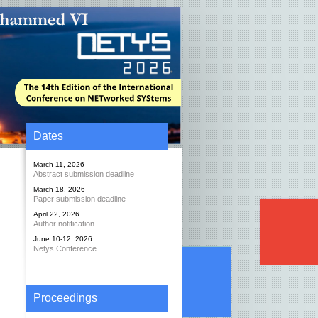
Dates
March 11, 2026
Abstract submission deadline
March 18, 2026
Paper submission deadline
April 22, 2026
Author notification
June 10-12, 2026
Netys Conference
Proceedings