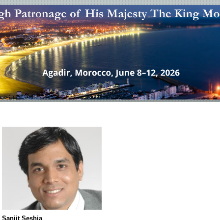
Sanjit Seshia