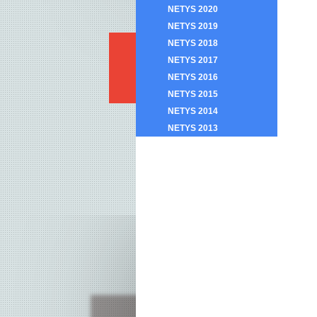
NETYS 2020
NETYS 2019
NETYS 2018
NETYS 2017
NETYS 2016
NETYS 2015
NETYS 2014
NETYS 2013