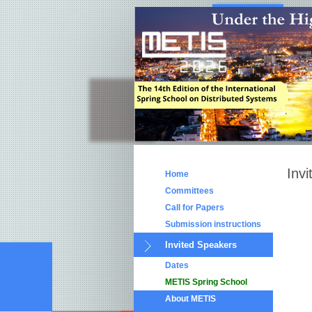
Inv
Home
Committees
Call for Papers
Submission instructions
Invited Speakers
Dates
METIS Spring School
About METIS