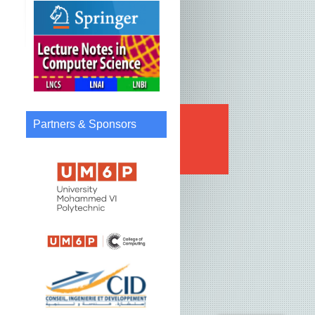
Partners & Sponsors