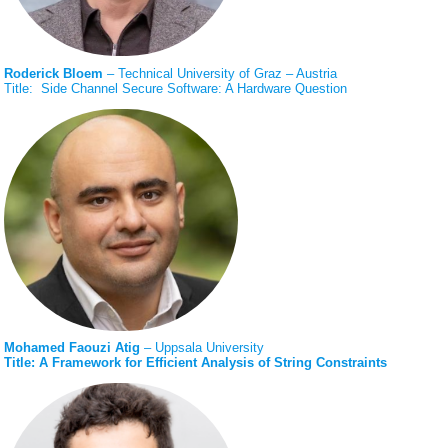
Roderick Bloem
– Technical University of Graz – Austria
Title: Side Channel Secure Software: A Hardware Question
Mohamed Faouzi Atig
– Uppsala University
Title: A Framework for Efﬁcient Analysis of String Constraints