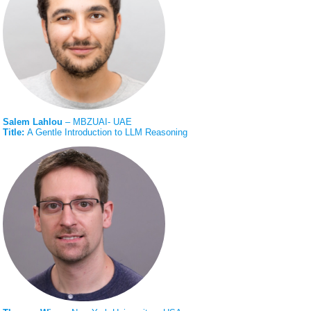
Salem Lahlou
– MBZUAI- UAE
Title:
A Gentle Introduction to LLM Reasoning