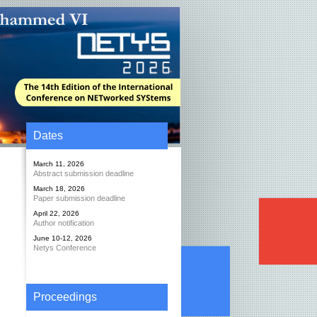
Dates
March 11, 2026
Abstract submission deadline
March 18, 2026
Paper submission deadline
April 22, 2026
Author notification
June 10-12, 2026
Netys Conference
Proceedings