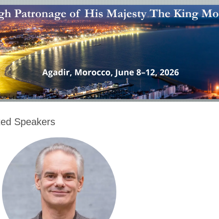
ited Speakers