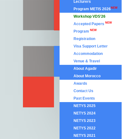
Lecturers
NEW
Program METIS 2026
Workshop VDS’26
NEW
Accepted Papers
NEW
Program
Registration
Visa Support Letter
Accommodation
Venue & Travel
About Agadir
About Morocco
Awards
Contact Us
Past Events
NETYS 2025
NETYS 2024
NETYS 2023
NETYS 2022
NETYS 2021