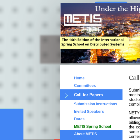
Call
Home
Committees
Submis
Call for Papers
merit
studi
Submission instructions
combin
Invited Speakers
NETYS 
allo
Dates
biblio
METIS Spring School
the c
same 
About METIS
confe