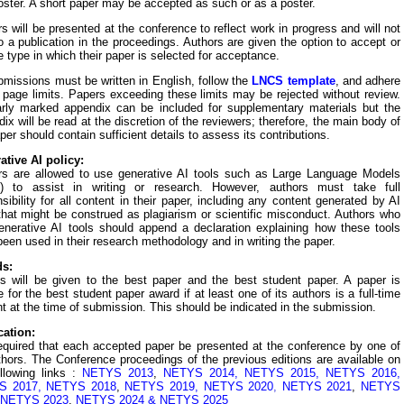
oster. A short paper may be accepted as such or as a poster.
s will be presented at the conference to reflect work in progress and will not
o a publication in the proceedings. Authors are given the option to accept or
e type in which their paper is selected for acceptance.
bmissions must be written in English, follow the
LNCS template
,
and adhere
 page limits. Papers exceeding these limits may be rejected without review.
arly marked appendix can be included for supplementary materials but the
ix will be read at the discretion of the reviewers; therefore, the main body of
per should contain sufficient details to assess its contributions.
ative AI policy:
rs are allowed to use generative AI tools such as Large Language Models
) to assist in writing or research. However, authors must take full
sibility for all content in their paper, including any content generated by AI
that might be construed as plagiarism or scientific misconduct.
A
uthors who
enerative AI tools should append a declaration explaining how these tools
een used in their research methodology and in writing the paper.
s:
s will be given to the best paper and the best student paper. A paper is
le for the best student paper award if at least one of its authors is a full-time
t at the time of submission. This should be indicated in the submission.
cation:
required that each accepted paper be presented at the conference by one of
thors. The Conference proceedings of the previous editions are available on
ollowing links :
NETYS 2013
,
NETYS 2014
,
NETYS 2015
,
NETYS 2016,
S 2017
,
NETYS 2018
,
NETYS 2019
,
NETYS 2020
,
NETYS 2021
,
NETYS
NETYS 2023
,
NETYS 2024
&
NETYS 2025