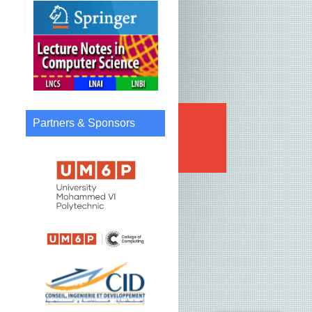
Partners & Sponsors