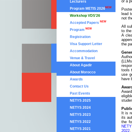
or a p
Lecturers
NEW
Program METIS 2026
Poster
lead t
Workshop VDS’26
not th
NEW
Accepted Papers
All su
NEW
Program
to the
A cle
Registration
append
Visa Support Letter
the pa
Accommodation
Gener
Autho
Venue & Travel
(LLMs
About Agadir
respon
tools 
About Morocco
use g
have b
Awards
Contact Us
Award
Award
Past Events
eligib
studen
NETYS 2025
NETYS 2024
Publi
It is 
NETYS 2023
its au
NETYS 2022
the f
NETY
NETYS 2021
2022
,