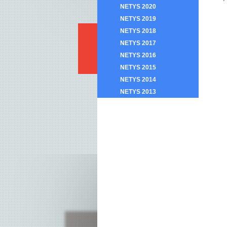
NETYS 2020
NETYS 2019
NETYS 2018
NETYS 2017
NETYS 2016
NETYS 2015
NETYS 2014
NETYS 2013