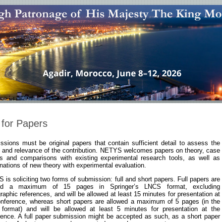
 for Papers
sions must be original papers that contain sufficient detail to assess the
s and relevance of the contribution. NETYS welcomes papers on theory, case
es and comparisons with existing experimental research tools, as well as
ations of new theory with experimental evaluation.
is soliciting two forms of submission: full and short papers. Full papers are
wed a maximum of 15 pages in Springer’s LNCS format, excluding
graphic references, and will be allowed at least 15 minutes for presentation at
onference, whereas short papers are allowed a maximum of 5 pages (in the
format) and will be allowed at least 5 minutes for presentation at the
rence. A full paper submission might be accepted as such, as a short paper