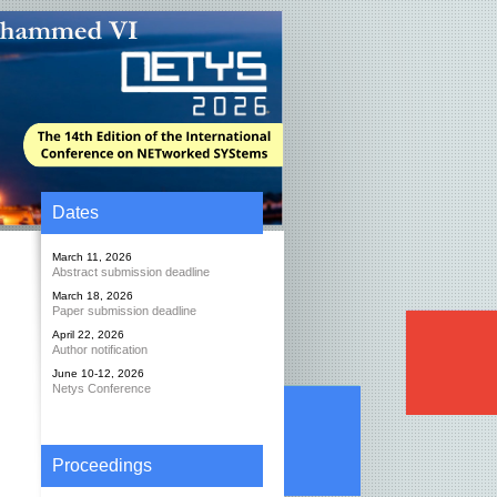
Dates
March 11, 2026
Abstract submission deadline
March 18, 2026
Paper submission deadline
April 22, 2026
Author notification
June 10-12, 2026
Netys Conference
Proceedings