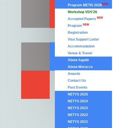
NEW
Program METIS 2026
Workshop VDS’26
NEW
Accepted Papers
NEW
Program
Registration
Visa Support Letter
Accommodation
Venue & Travel
About Agadir
About Morocco
Awards
Contact Us
Past Events
NETYS 2025
NETYS 2024
NETYS 2023
NETYS 2022
NETYS 2021