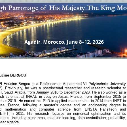
oucine BERGOU
l Houcine Bergou is a Professor at Mohammed VI Polytechnic University
). Previously, he was a postdoctoral researcher and research scientist at
, Saudi Arabia, from January 2018 to December 2020. He also worked as a
rch scientist at INRAE in Jouy-en-Josas, France, from September 2015 to
ber 2019. He earned his PhD in applied mathematics in 2014 from INPT in
use, France, following a master’s degree and an engineering degree in
ied mathematics and computer science from ENSTA ParisTech and
IHT in 2011. His research focuses on numerical optimization and its
ations, including algorithms, machine learning, data assimilation, probability,
near algebra.