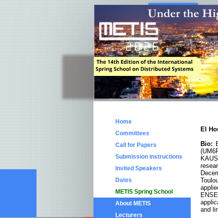
Home
El H
Committees
Bio:
E
Call for Papers
(UM6P
Submission instructions
KAUST
resea
Invited Speakers
Decem
Dates
Toulo
appl
METIS Spring School
ENSEE
applic
About METIS
and li
Lecturers