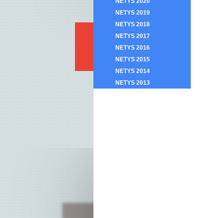
NETYS 2020
NETYS 2019
NETYS 2018
NETYS 2017
NETYS 2016
NETYS 2015
NETYS 2014
NETYS 2013