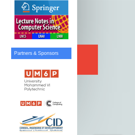
Partners & Sponsors