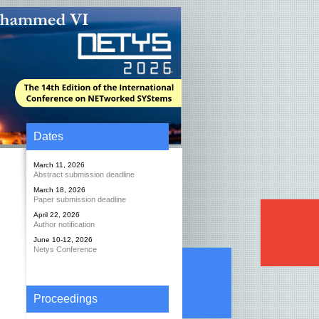
Dates
March 11, 2026
Abstract submission deadline
March 18, 2026
Paper submission deadline
April 22, 2026
Author notification
June 10-12, 2026
Netys Conference
Proceedings