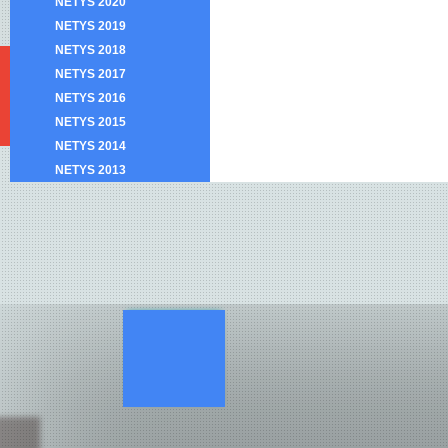
NETYS 2020
NETYS 2019
NETYS 2018
NETYS 2017
NETYS 2016
NETYS 2015
NETYS 2014
NETYS 2013