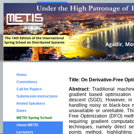
Home
Title: On Derivative-Free Op
Committees
Abstract:
Traditional machine
Call for Papers
gradient based optimization 
Submission instructions
descent (SGD). However, in 
Invited Speakers
handling noisy or black-box 
unavailable or unreliable. Th
Dates
Free Optimization (DFO) meth
METIS Spring School
requiring gradient computat
About METIS
techniques, namely direct s
points method, highlighting
Lecturers