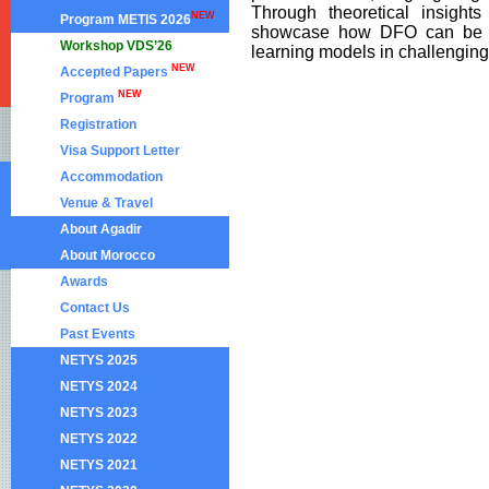
Through theoretical insights
NEW
Program METIS 2026
showcase how DFO can be eff
Workshop VDS’26
learning models in challenging 
NEW
Accepted Papers
NEW
Program
Registration
Visa Support Letter
Accommodation
Venue & Travel
About Agadir
About Morocco
Awards
Contact Us
Past Events
NETYS 2025
NETYS 2024
NETYS 2023
NETYS 2022
NETYS 2021