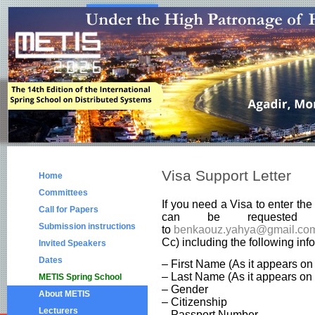
Visa Support Letter
Home
Committees
If you need a Visa to enter th
Call for Papers
can be requested
Submission instructions
to
benkaouz.yahya@gmail.co
Cc) including the following inf
Invited Speakers
Dates
– First Name (As it appears on
– Last Name (As it appears on 
METIS Spring School
– Gender
About METIS
– Citizenship
Lecturers
– Passport Number