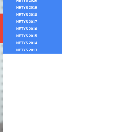
NETYS 2020
NETYS 2019
NETYS 2018
NETYS 2017
NETYS 2016
NETYS 2015
NETYS 2014
NETYS 2013