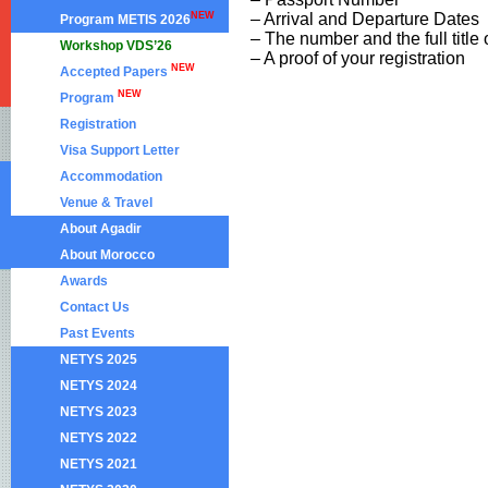
NEW
– Arrival and Departure Dates
Program METIS 2026
– The number and the full title
Workshop VDS’26
– A proof of your registration
NEW
Accepted Papers
NEW
Program
Registration
Visa Support Letter
Accommodation
Venue & Travel
About Agadir
About Morocco
Awards
Contact Us
Past Events
NETYS 2025
NETYS 2024
NETYS 2023
NETYS 2022
NETYS 2021